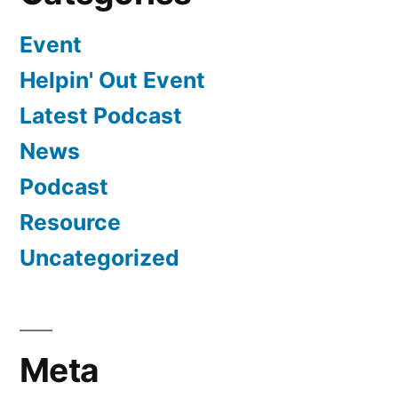
Event
Helpin' Out Event
Latest Podcast
News
Podcast
Resource
Uncategorized
Meta