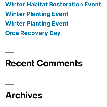
Winter Habitat Restoration Event
Winter Planting Event
Winter Planting Event
Orca Recovery Day
Recent Comments
Archives