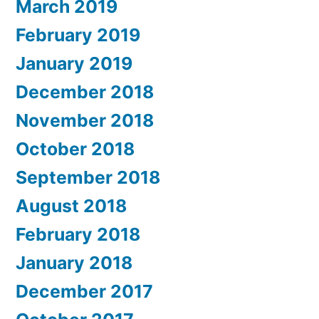
March 2019
February 2019
January 2019
December 2018
November 2018
October 2018
September 2018
August 2018
February 2018
January 2018
December 2017