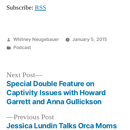
Subscribe:
RSS
Posted
Whitney Neugebauer
January 5, 2015
by
Posted
Podcast
in
Next
Next Post
post:
Special Double Feature on
Post
Captivity Issues with Howard
navigation
Garrett and Anna Gullickson
Previous
Previous Post
post:
Jessica Lundin Talks Orca Moms