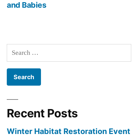
and Babies
Search
for:
Recent Posts
Winter Habitat Restoration Event