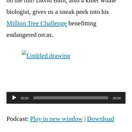
on the fun! David Bain, also a killer whale
biologist, gives us a sneak peek into his
Million Tree Challenge
benefitting
endangered orcas.
Audio
00:00
00:00
Player
Podcast:
Play in new window
|
Download