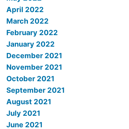
April 2022
March 2022
February 2022
January 2022
December 2021
November 2021
October 2021
September 2021
August 2021
July 2021
June 2021