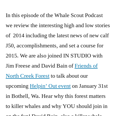
In this episode of the Whale Scout Podcast
we review the interesting high and low stories
of 2014 including the latest news of new calf
J50, accomplishments, and set a course for
2015. We are also joined IN STUDIO with
Jim Freese and David Bain of
Friends of
North Creek Forest
to talk about our
upcoming
Helpin’ Out event
on January 31st
in Bothell, Wa. Hear why this forest matters
to killer whales and why YOU should join in