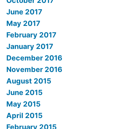
October 2017
June 2017
May 2017
February 2017
January 2017
December 2016
November 2016
August 2015
June 2015
May 2015
April 2015
February 2015