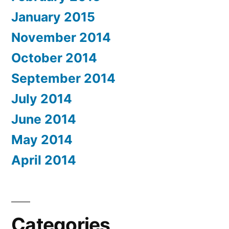
January 2015
November 2014
October 2014
September 2014
July 2014
June 2014
May 2014
April 2014
Categories