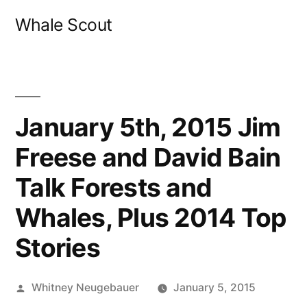
Skip
Whale Scout
to
content
January 5th, 2015 Jim
Freese and David Bain
Talk Forests and
Whales, Plus 2014 Top
Stories
Posted
Whitney Neugebauer
January 5, 2015
by