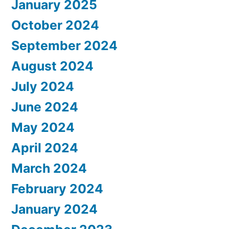
January 2025
October 2024
September 2024
August 2024
July 2024
June 2024
May 2024
April 2024
March 2024
February 2024
January 2024