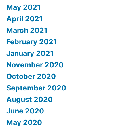
May 2021
April 2021
March 2021
February 2021
January 2021
November 2020
October 2020
September 2020
August 2020
June 2020
May 2020