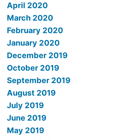
April 2020
March 2020
February 2020
January 2020
December 2019
October 2019
September 2019
August 2019
July 2019
June 2019
May 2019