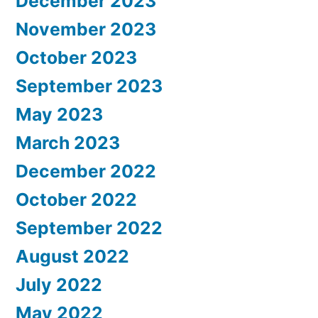
December 2023
November 2023
October 2023
September 2023
May 2023
March 2023
December 2022
October 2022
September 2022
August 2022
July 2022
May 2022