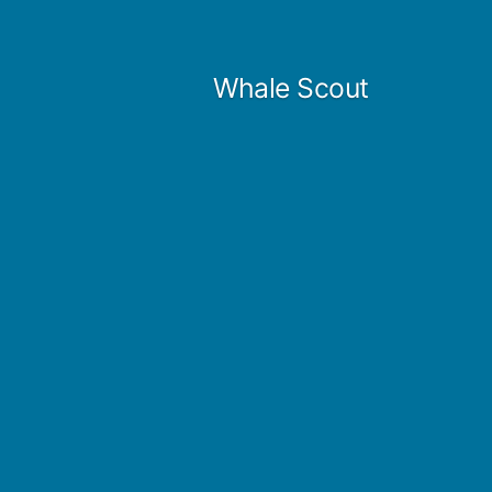
Skip
to
Whale Scout
content