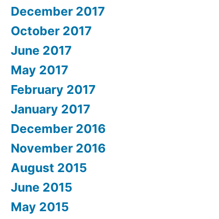
December 2017
October 2017
June 2017
May 2017
February 2017
January 2017
December 2016
November 2016
August 2015
June 2015
May 2015