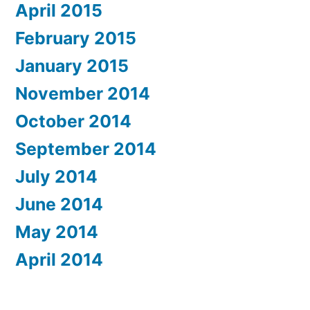
April 2015
February 2015
January 2015
November 2014
October 2014
September 2014
July 2014
June 2014
May 2014
April 2014