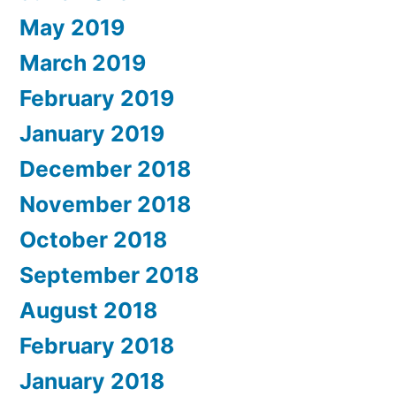
May 2019
March 2019
February 2019
January 2019
December 2018
November 2018
October 2018
September 2018
August 2018
February 2018
January 2018