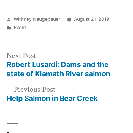
North
Creek
Forest!
Posted
Whitney Neugebauer
August 21, 2019
by
Posted
Event
in
Next
Next Post
post:
Robert Lusardi: Dams and the
Post
state of Klamath River salmon
navigation
Previous
Previous Post
post:
Help Salmon in Bear Creek