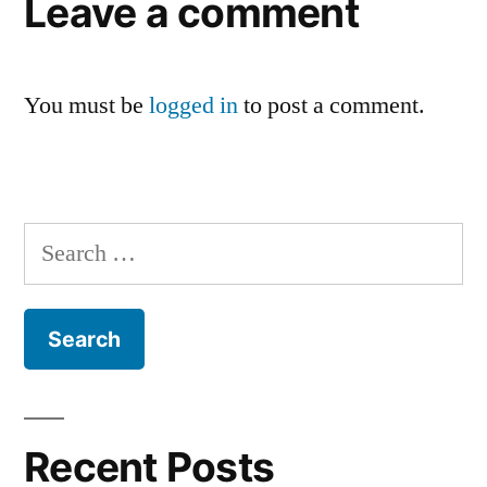
Leave a comment
You must be
logged in
to post a comment.
Search
for:
Recent Posts