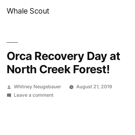
Skip
Whale Scout
to
content
Orca Recovery Day at
North Creek Forest!
Posted
Whitney Neugebauer
August 21, 2019
by
on
Leave a comment
Orca
Recovery
Day
at