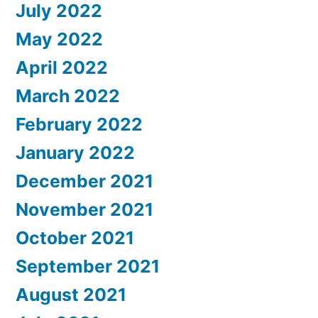
July 2022
May 2022
April 2022
March 2022
February 2022
January 2022
December 2021
November 2021
October 2021
September 2021
August 2021