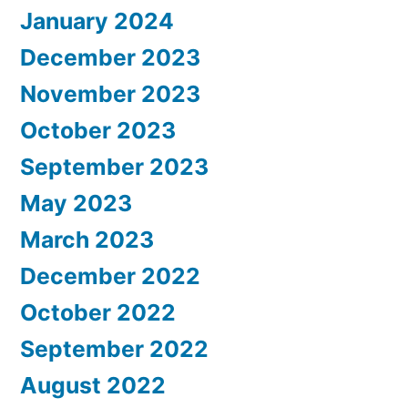
January 2024
December 2023
November 2023
October 2023
September 2023
May 2023
March 2023
December 2022
October 2022
September 2022
August 2022