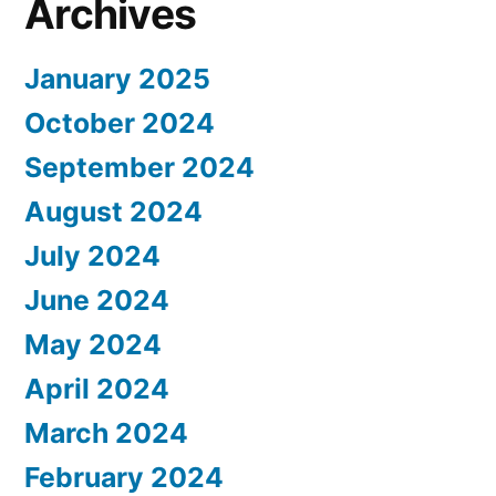
Archives
January 2025
October 2024
September 2024
August 2024
July 2024
June 2024
May 2024
April 2024
March 2024
February 2024