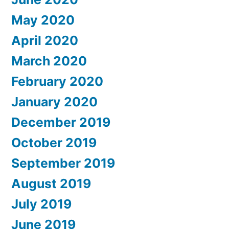
May 2020
April 2020
March 2020
February 2020
January 2020
December 2019
October 2019
September 2019
August 2019
July 2019
June 2019