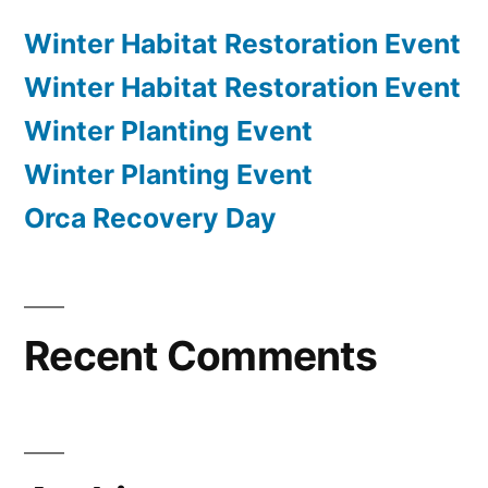
Winter Habitat Restoration Event
Winter Habitat Restoration Event
Winter Planting Event
Winter Planting Event
Orca Recovery Day
Recent Comments