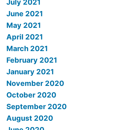
July 2021
June 2021
May 2021
April 2021
March 2021
February 2021
January 2021
November 2020
October 2020
September 2020
August 2020
June 2020