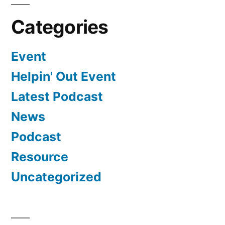
Categories
Event
Helpin' Out Event
Latest Podcast
News
Podcast
Resource
Uncategorized