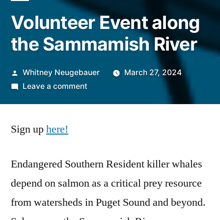
Volunteer Event along
the Sammamish River
Posted
Whitney Neugebauer
March 27, 2024
by
on
Leave a comment
Volunteer
Event
Sign up
here!
along
the
Sammamish
Endangered Southern Resident killer whales
River
depend on salmon as a critical prey resource
from watersheds in Puget Sound and beyond.