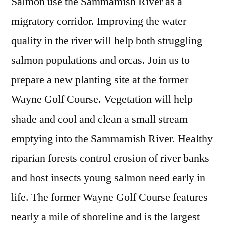
Salmon use the Sammamish River as a
migratory corridor. Improving the water
quality in the river will help both struggling
salmon populations and orcas. Join us to
prepare a new planting site at the former
Wayne Golf Course. Vegetation will help
shade and cool and clean a small stream
emptying into the Sammamish River. Healthy
riparian forests control erosion of river banks
and host insects young salmon need early in
life. The former Wayne Golf Course features
nearly a mile of shoreline and is the largest