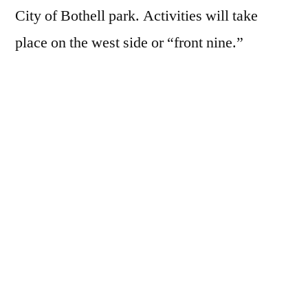
City of Bothell park. Activities will take
place on the west side or “front nine.”
Consider signing up your household for a fun,
educational, family outing. Those under 16
must be accompanied by an adult, under 18
need a signed release form by a parent. Meet
at the clubhouse parking area (16721 96th
Ave NE, Bothell, WA 98011). Please sign up.
A confirmation email will be sent to you 2-3
days prior to the event.