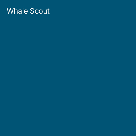
Skip
Whale Scout
to
content