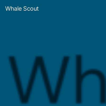
Skip
Whale Scout
to
content