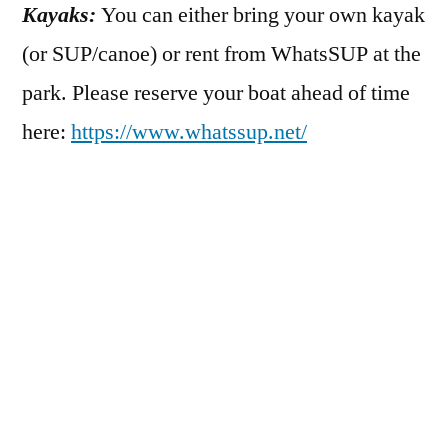
Kayaks:
You can either bring your own kayak
(or SUP/canoe) or rent from WhatsSUP at the
park. Please reserve your boat ahead of time
here:
https://www.whatssup.net/
Safety:
This event is not hosted by a river
guiding professional. All participants will
self-guide. Those under 18 must be
accompanied by an adult at all times. All
participants must wear a coast guard
approved pfd.