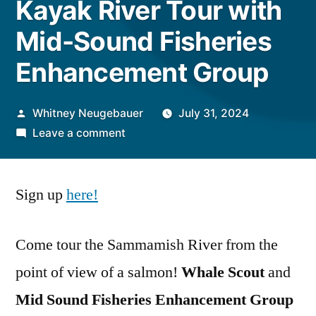
Kayak River Tour with
Mid-Sound Fisheries
Enhancement Group
Posted
Whitney Neugebauer
July 31, 2024
by
on
Leave a comment
Kayak
River
Sign up
here
!
Tour
with
Mid-
Come tour the Sammamish River from the
Sound
point of view of a salmon!
Whale Scout
and
Fisheries
Enhancement
Mid Sound Fisheries Enhancement Group
Group