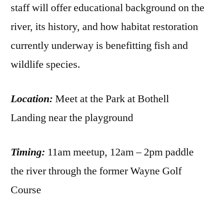
staff will offer educational background on the
river, its history, and how habitat restoration
currently underway is benefitting fish and
wildlife species.
Location:
Meet at the Park at Bothell
Landing near the playground
Timing:
11am meetup, 12am – 2pm paddle
the river through the former Wayne Golf
Course