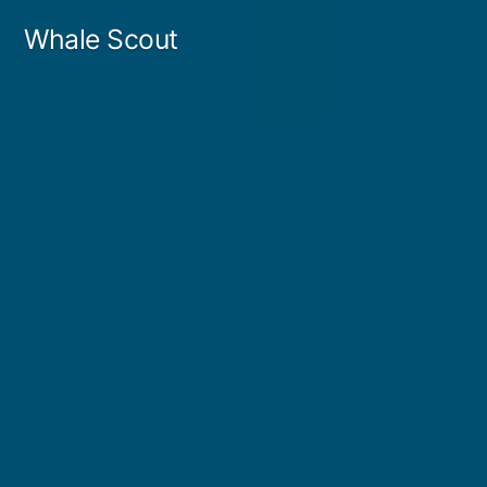
Skip
Whale Scout
to
content