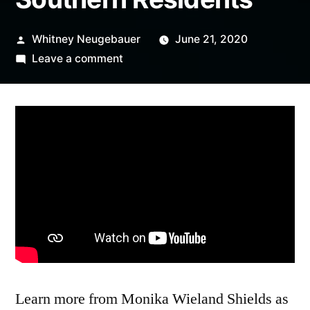
Posted
Whitney Neugebauer
June 21, 2020
by
on
Leave a comment
Orca
Month
Book
Club
with
Monika
Wieland
Shields,
author
of
Endangered
Orcas:
Learn more from Monika Wieland Shields as
The