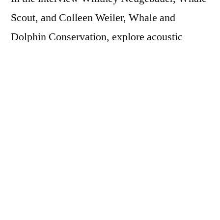
Scout, and Colleen Weiler, Whale and
Dolphin Conservation, explore acoustic
research, politics, and Monika’s current work
as Founder of Orca Behavior Institute.
This is the third book of three in the Orca
Month Book Club. Check out other
interviews with
Erich Hoyt
, author of Orca:
The Whale Called Killer and
Alexandra
Morton
, author of Listening to Whales: What
the Orcas Have Taught Us.