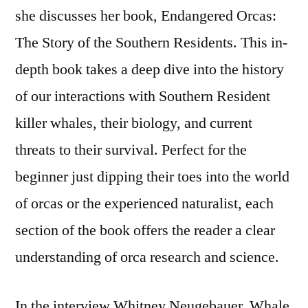
she discusses her book, Endangered Orcas:
Story
of
The Story of the Southern Residents. This in-
the
depth book takes a deep dive into the history
Southern
of our interactions with Southern Resident
Residents
killer whales, their biology, and current
threats to their survival. Perfect for the
beginner just dipping their toes into the world
of orcas or the experienced naturalist, each
section of the book offers the reader a clear
understanding of orca research and science.
In the interview Whitney Neugebauer, Whale