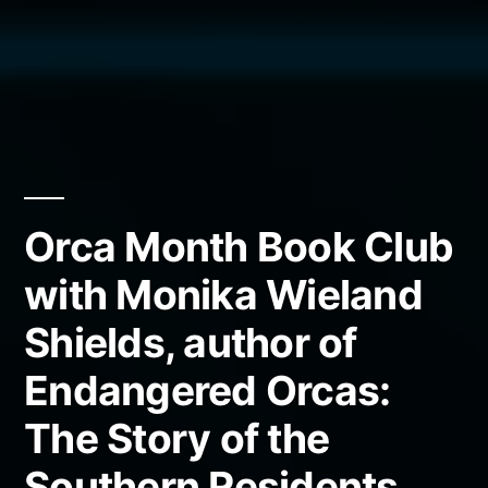
Orca Month Book Club
with Monika Wieland
Shields, author of
Endangered Orcas:
The Story of the
Southern Residents