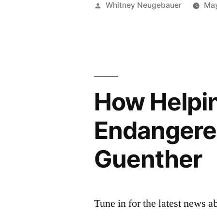
Posted
Whitney Neugebauer
May
by
How Helpin
Endangered
Guenther
Tune in for the latest news 