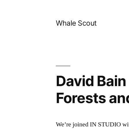
Skip
to
Whale Scout
content
David Bain
Forests an
We’re joined IN STUDIO with