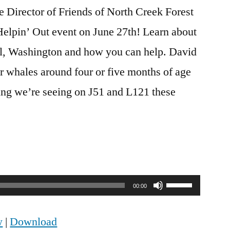
 Director of Friends of North Creek Forest
Helpin’ Out event on June 27th! Learn about
hell, Washington and how you can help. David
r whales around four or five months of age
ing we’re seeing on J51 and L121 these
Use
00:00
Up/Down
w
|
Download
Arrow