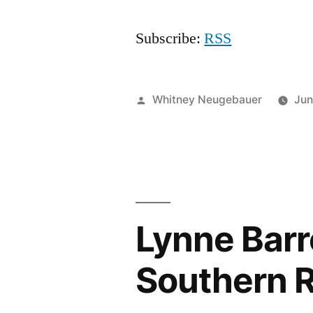
Subscribe:
RSS
Posted
Whitney Neugebauer
Jun
by
Lynne Barre
Southern R