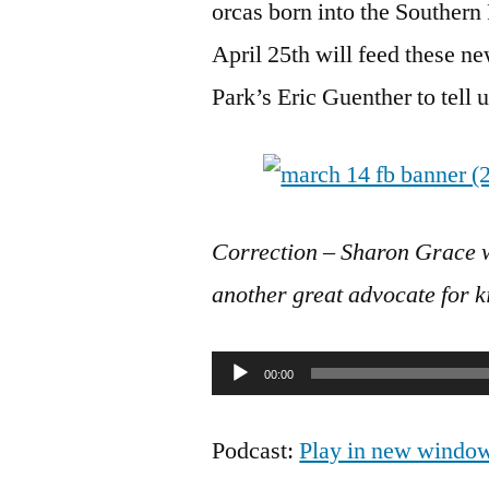
orcas born into the Souther
April 25th will feed these n
Park’s Eric Guenther to tell us
Correction – Sharon Grace 
another great advocate for k
Audio
00:00
Player
Podcast:
Play in new windo