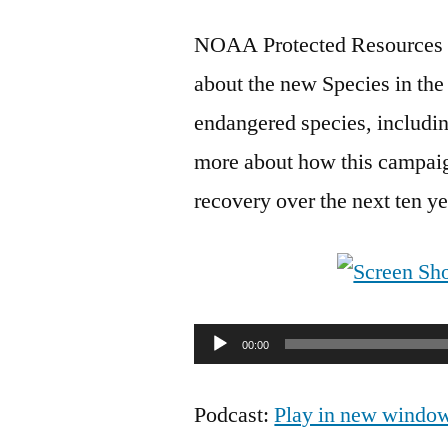
NOAA Protected Resources Di
about the new Species in the
endangered species, includin
more about how this campaign
recovery over the next ten ye
Audio
00:00
Player
Podcast:
Play in new windo