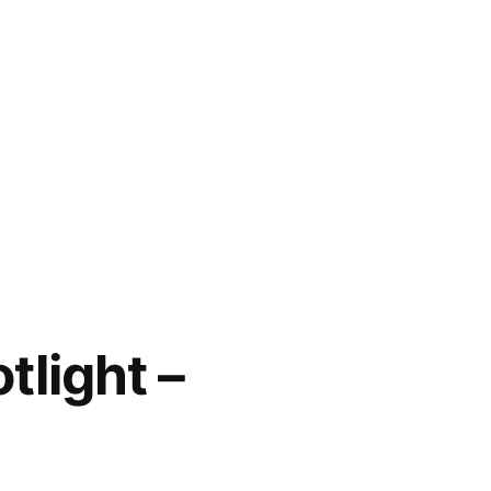
tlight –