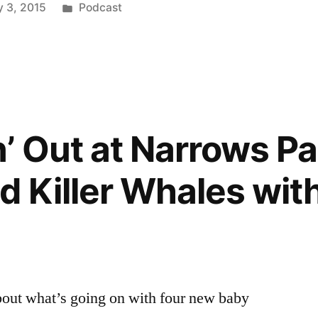
Posted
 3, 2015
Podcast
or
in
decrease
volume.
’ Out at Narrows Par
 Killer Whales with
about what’s going on with four new baby