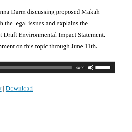
nna Darm discussing proposed Makah
h the legal issues and explains the
test Draft Environmental Impact Statement.
ent on this topic through June 11th.
Use
00:00
Up/Down
w
|
Download
Arrow
keys
to
increase