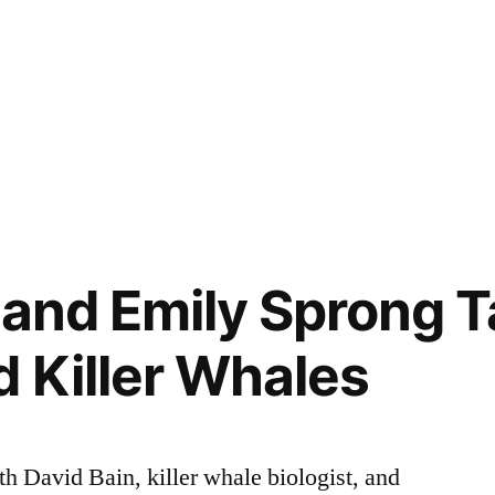
 and Emily Sprong Ta
d Killer Whales
 David Bain, killer whale biologist, and