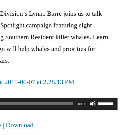
vision’s Lynne Barre joins us to talk
 Spotlight campaign featuring eight
g Southern Resident killer whales. Learn
 will help whales and priorities for
ars.
Use
00:00
Up/Down
w
|
Download
Arrow