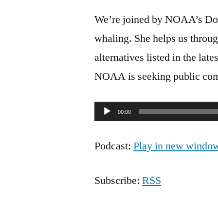
We’re joined by NOAA’s Do
whaling. She helps us throug
alternatives listed in the la
NOAA is seeking public comm
Audio
00:00
Player
Podcast:
Play in new windo
Subscribe:
RSS