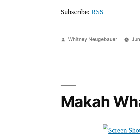
Subscribe:
RSS
Posted
Whitney Neugebauer
Jun
by
Makah Wha