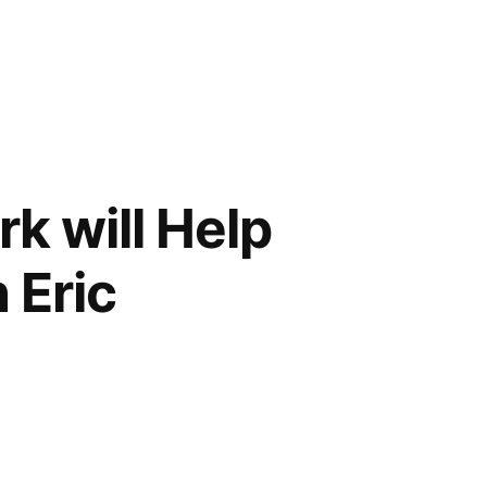
k will Help
 Eric