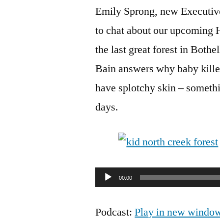
Emily Sprong, new Executive
to chat about our upcoming 
the last great forest in Bot
Bain answers why baby kille
have splotchy skin – someth
days.
Audio
00:00
Player
Podcast:
Play in new windo