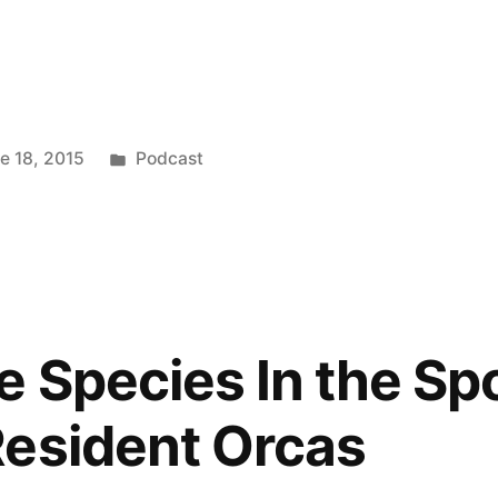
keys
to
increase
Posted
e 18, 2015
Podcast
or
in
decrease
volume.
 Species In the Spo
esident Orcas