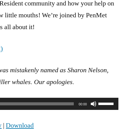
n Resident community and how your help on
ew little mouths! We’re joined by PenMet
 all about it!
was mistakenly named as Sharon Nelson,
iller whales. Our apologies.
Use
00:00
Up/Down
w
|
Download
Arrow